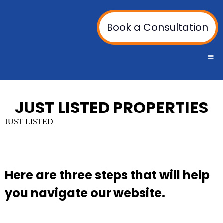
Book a Consultation
JUST LISTED PROPERTIES
JUST LISTED
Here are three steps that will help
you navigate our website.