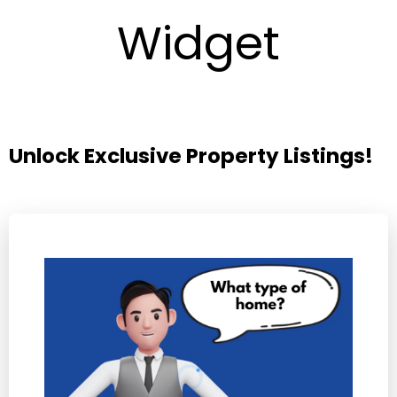
Widget
Unlock Exclusive Property Listings!