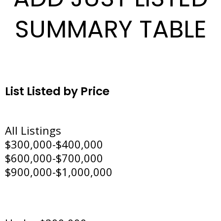
SUMMARY TABLE
List Listed by Price
All Listings
$300,000-$400,000
$600,000-$700,000
$900,000-$1,000,000