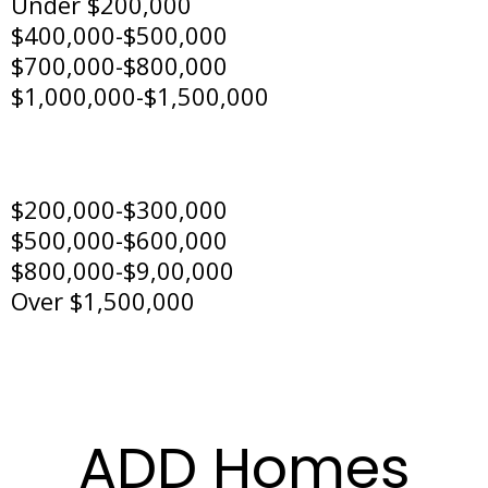
Under $200,000
$400,000-$500,000
$700,000-$800,000
$1,000,000-$1,500,000
$200,000-$300,000
$500,000-$600,000
$800,000-$9,00,000
Over $1,500,000
ADD Homes