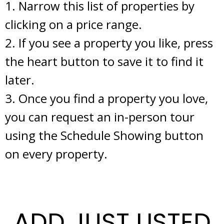
1. Narrow this list of properties by
clicking on a price range.
2. If you see a property you like, press
the heart button to save it to find it
later.
3. Once you find a property you love,
you can request an in-person tour
using the Schedule Showing button
on every property.
ADD JUST LISTED